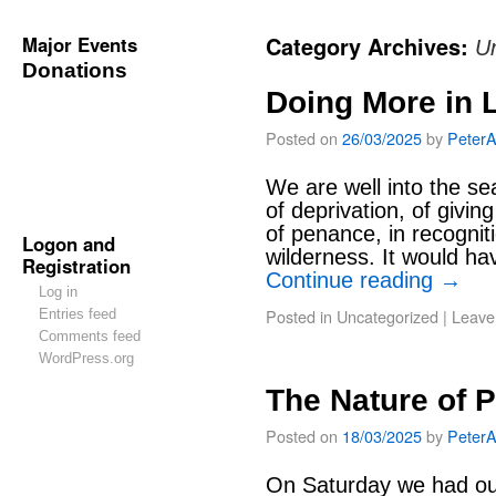
Major Events
Category Archives:
U
Donations
Doing More in 
Posted on
26/03/2025
by
Peter
We are well into the sea
of deprivation, of givi
of penance, in recogniti
Logon and
wilderness. It would ha
Registration
Continue reading
→
Log in
Posted in
Uncategorized
|
Leave
Entries feed
Comments feed
WordPress.org
The Nature of 
Posted on
18/03/2025
by
Peter
On Saturday we had our