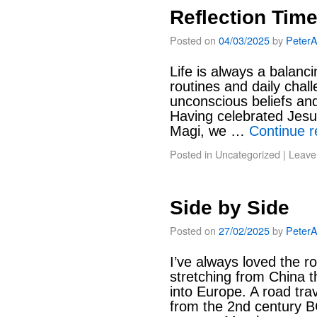
Reflection Tim
Posted on
04/03/2025
by
Peter
Life is always a balanci
routines and daily chal
unconscious beliefs an
Having celebrated Jesus
Magi, we …
Continue 
Posted in
Uncategorized
|
Leave
Side by Side
Posted on
27/02/2025
by
Peter
I’ve always loved the r
stretching from China t
into Europe. A road trav
from the 2nd century B