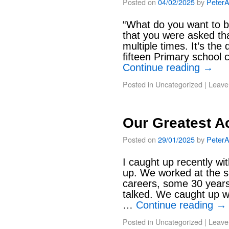
Posted on
04/02/2025
by
Peter
“What do you want to 
that you were asked tha
multiple times. It’s the
fifteen Primary school c
Continue reading
→
Posted in
Uncategorized
|
Leave
Our Greatest A
Posted on
29/01/2025
by
Peter
I caught up recently wi
up. We worked at the s
careers, some 30 year
talked. We caught up w
…
Continue reading
→
Posted in
Uncategorized
|
Leave