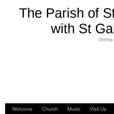
The Parish of S
with St Ga
Shining 
Welcome
Church
Music
Visit Us