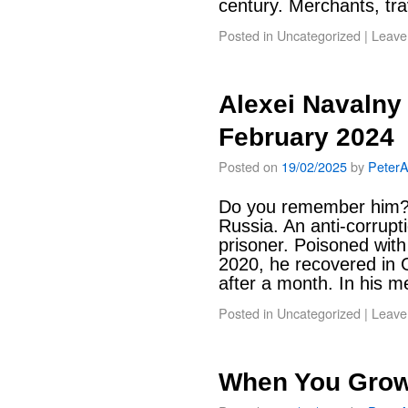
century. Merchants, tr
Posted in
Uncategorized
|
Leave
Alexei Navalny
February 2024
Posted on
19/02/2025
by
Peter
Do you remember him? L
Russia. An anti-corruptio
prisoner. Poisoned wit
2020, he recovered in
after a month. In his
Posted in
Uncategorized
|
Leave
When You Gro