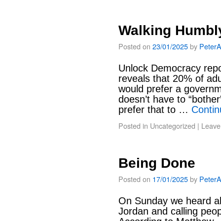
Walking Humbl
Posted on
23/01/2025
by
Peter
Unlock Democracy report
reveals that 20% of ad
would prefer a governm
doesn’t have to “bother
prefer that to …
Contin
Posted in
Uncategorized
|
Leave
Being Done
Posted on
17/01/2025
by
Peter
On Sunday we heard abo
Jordan and calling peop