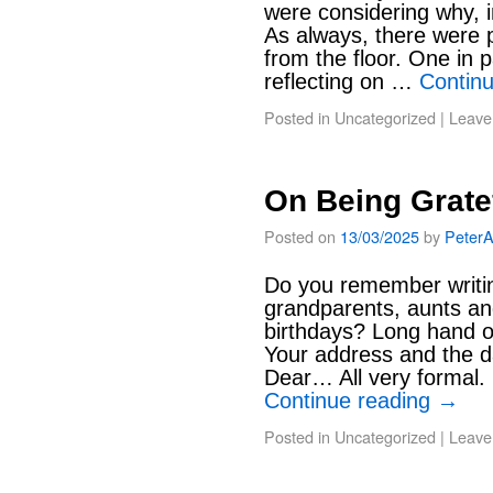
were considering why, in
As always, there were p
from the floor. One in 
reflecting on …
Contin
Posted in
Uncategorized
|
Leave
On Being Grate
Posted on
13/03/2025
by
Peter
Do you remember writin
grandparents, aunts an
birthdays? Long hand on
Your address and the da
Dear… All very formal.
Continue reading
→
Posted in
Uncategorized
|
Leave