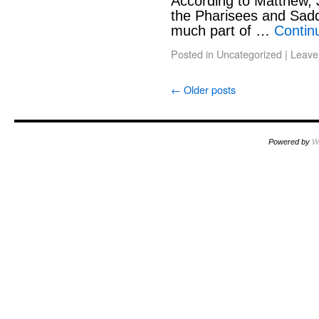
According to Matthew,
the Pharisees and Sad
much part of …
Contin
Posted in
Uncategorized
|
Leave
←
Older posts
Powered by
W