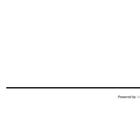
Powered by
W