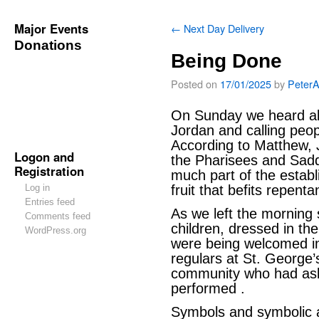
Major Events
←
Next Day Delivery
Donations
Being Done
Posted on
17/01/2025
by
Peter
On Sunday we heard abo
Jordan and calling peop
According to Matthew,
Logon and
the Pharisees and Sad
Registration
much part of the establ
Log in
fruit that befits repenta
Entries feed
As we left the morning
Comments feed
children, dressed in the
WordPress.org
were being welcomed in
regulars at St. George
community who had ask
performed .
Symbols and symbolic ac