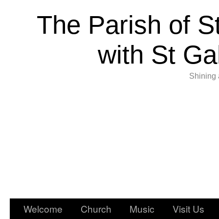
The Parish of S
with St Ga
Shining 
Welcome
Church
Music
Visit Us