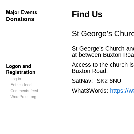
Major Events
Find Us
Donations
St George’s Chur
St George’s Church an
at between Buxton Roa
Access to the church is
Logon and
Buxton Road.
Registration
Log in
SatNav: SK2 6NU
Entries feed
What3Words:
https://w
Comments feed
WordPress.org