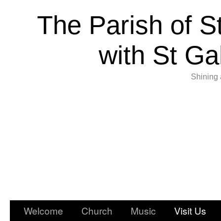
The Parish of S
with St Ga
Shining 
Welcome
Church
Music
Visit Us