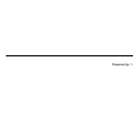
Powered by
W