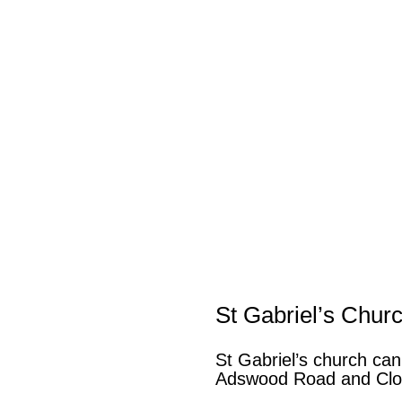
St Gabriel’s Chur
St Gabriel’s church can
Adswood Road and Clo