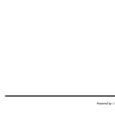
Powered by
W