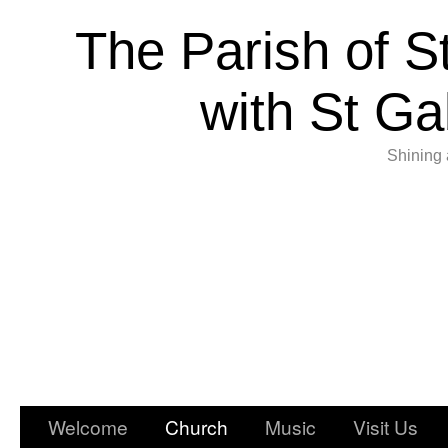
The Parish of S
with St Ga
Shining 
Welcome
Church
Music
Visit Us