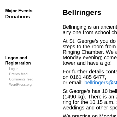
Major Events
Bellringers
Donations
Bellringing is an ancient
any one from school chi
At St. George’s you do 
steps to the room from 
Ringing Chamber. We a
Logon and
Monday evening; come 
Registration
tower and have a go!
Log in
For further details con
Entries feed
on 0161 485 6477,
Comments feed
or email;
bellringers@s
WordPress.org
St George’s has 10 bell
(1490 kg). There is an 
ring for the 10.15 a.m.
weddings and other spe
We practice on Monday