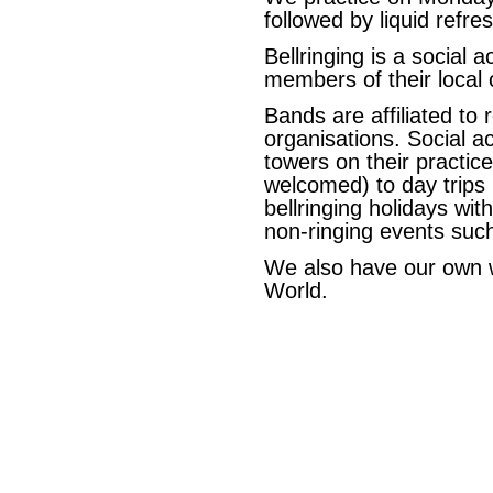
followed by liquid refre
Bellringing is a social a
members of their local 
Bands are affiliated to 
organisations. Social ac
towers on their practice
welcomed) to day trips r
bellringing holidays wi
non-ringing events suc
We also have our own 
World.