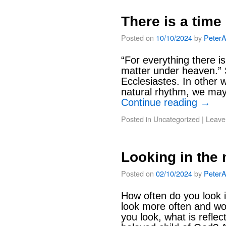
There is a time
Posted on
10/10/2024
by
Peter
“For everything there i
matter under heaven.” S
Ecclesiastes. In other 
natural rhythm, we may i
Continue reading
→
Posted in
Uncategorized
|
Leave
Looking in the 
Posted on
02/10/2024
by
Peter
How often do you look 
look more often and w
you look, what is refl