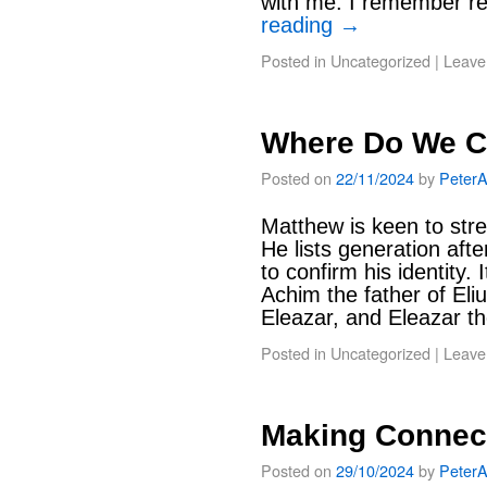
with me. I remember re
reading
→
Posted in
Uncategorized
|
Leave
Where Do We 
Posted on
22/11/2024
by
Peter
Matthew is keen to stre
He lists generation afte
to confirm his identity.
Achim the father of Eliu
Eleazar, and Eleazar 
Posted in
Uncategorized
|
Leave
Making Connect
Posted on
29/10/2024
by
Peter