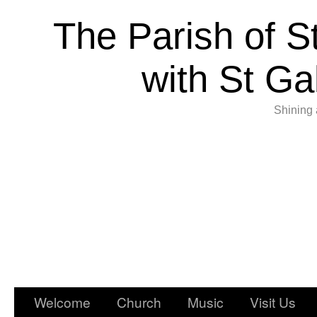
The Parish of S
with St Ga
Shining 
Welcome
Church
Music
Visit Us