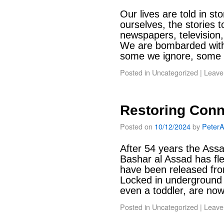
Our lives are told in sto
ourselves, the stories t
newspapers, television,
We are bombarded with 
some we ignore, some
Posted in
Uncategorized
|
Leave
Restoring Conn
Posted on
10/12/2024
by
Peter
After 54 years the Ass
Bashar al Assad has fle
have been released fro
Locked in underground 
even a toddler, are n
Posted in
Uncategorized
|
Leave