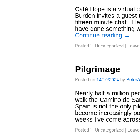
Café Hope is a virtual
Burden invites a guest 
fifteen minute chat. H
have done something w
Continue reading
→
Posted in
Uncategorized
|
Leave
Pilgrimage
Posted on
14/10/2024
by
Peter
Nearly half a million pe
walk the Camino de San
Spain is not the only pi
become increasingly pop
weeks I’ve come acro
Posted in
Uncategorized
|
Leave