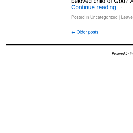
beloved child of God? A
Continue reading
→
Posted in
Uncategorized
|
Leave
←
Older posts
Powered by
W