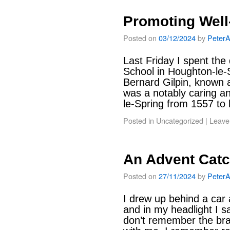
Promoting Well
Posted on
03/12/2024
by
Peter
Last Friday I spent the
School in Houghton-le-
Bernard Gilpin, known a
was a notably caring an
le-Spring from 1557 to
Posted in
Uncategorized
|
Leave
An Advent Cat
Posted on
27/11/2024
by
Peter
I drew up behind a car 
and in my headlight I s
don’t remember the bra