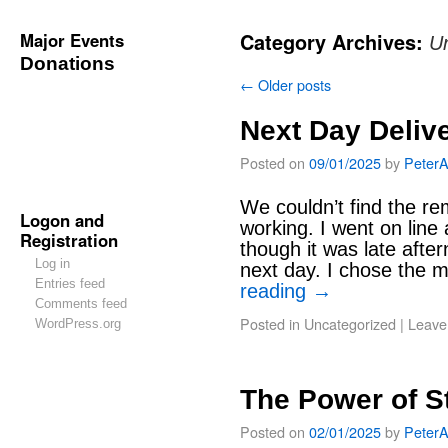
Major Events
Category Archives:
U
Donations
←
Older posts
Next Day Deliv
Posted on
09/01/2025
by
Peter
We couldn’t find the re
Logon and
working. I went on line
Registration
though it was late after
Log in
next day. I chose the 
Entries feed
reading
→
Comments feed
Posted in
Uncategorized
|
Leave
WordPress.org
The Power of S
Posted on
02/01/2025
by
Peter