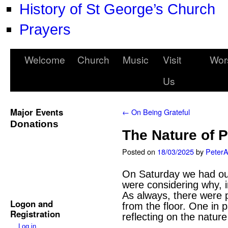
History of St George’s Church
Prayers
Welcome
Church
Music
Visit
Wor
Us
Major Events
←
On Being Grateful
Donations
The Nature of 
Posted on
18/03/2025
by
Peter
On Saturday we had our
were considering why, in
As always, there were p
Logon and
from the floor. One in 
Registration
reflecting on the nature
Log in