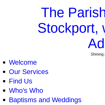
The Parish
Stockport, 
Ad
Shining 
Welcome
Our Services
Find Us
Who’s Who
Baptisms and Weddings