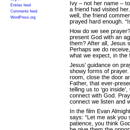
Ivy – not her name – to
Entries feed
a friend had visited her
Comments feed
well, the friend commen
WordPress.org
prayed hard enough. “Is
How do we see prayer? 
present God with an ag
them? After all, Jesus s
Perhaps we do receive,
what we expect, in the 
Jesus’ guidance on pray
showy forms of prayer. 
room, close the door an
Father, that ever-prese
telling us to ‘go inside
connect with God. Pray
connect we listen and w
In the film Evan Almigh
says: “Let me ask you 
patience, you think Go
he give them the opport