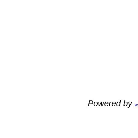
Powered by
W