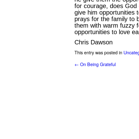
for courage, does God 
give him opportunities
prays for the family to
them with warm fuzzy f
opportunities to love e
Chris Dawson
This entry was posted in
Uncateg
←
On Being Grateful