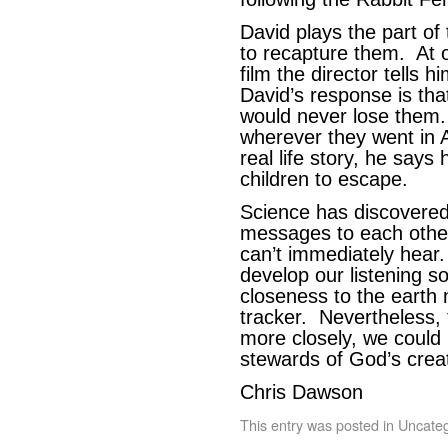
David plays the part of 
to recapture them. At o
film the director tells 
David’s response is th
would never lose them.
wherever they went in A
real life story, he says
children to escape.
Science has discovered 
messages to each othe
can’t immediately hear.
develop our listening s
closeness to the earth 
tracker. Nevertheless, 
more closely, we coul
stewards of God’s creat
Chris Dawson
This entry was posted in
Uncateg