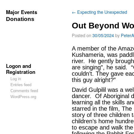
Major Events
←
Expecting the Unexpected
Donations
Out Beyond Wo
Posted on
30/05/2024
by
Peter
A member of the Amazo
Kushameria, was paddli
river. He gently brough
Logon and
are singing”, he said.
Registration
couldn’t. They gave each
Log in
this guy alright?”
Entries feed
David Gulpilil was a we
Comments feed
dancer. Of Aboriginal 
WordPress.org
learning all the skills a
starred in the film, The
story of three children 
children’s home hundre
to escape and walk the
following the Rabbit Fe