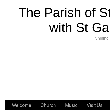
The Parish of S
with St Ga
Shining 
Welcome
Church
Music
Visit Us