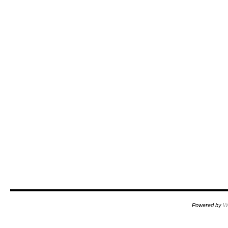
Powered by
W