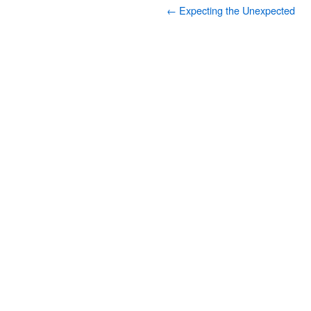
←
Expecting the Unexpected