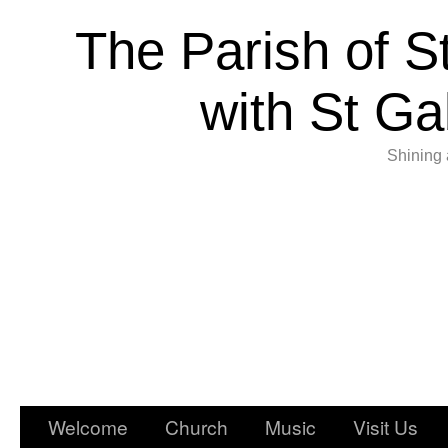
The Parish of S
with St Ga
Shining 
Welcome
Church
Music
Visit Us