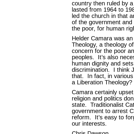
country then ruled by a 
lasted from 1964 to 1
led the church in that 
of the government and w
the poor, for human ri
Helder Camara was an a
Theology, a theology of 
concern for the poor an
peoples. It’s also nece
human dignity and sets 
discrimination. I think 
that. In fact, in various
a Liberation Theology?
Camara certainly upset
religion and politics d
state. Traditionalist Ca
government to arrest C
reform. It’s easy to fo
our interests.
Chris Dawson