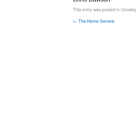
This entry was posted in
Uncateg
←
The Home Service