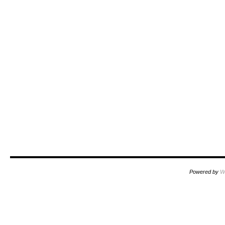
Powered by
W