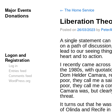
Major Events
←
The Home Service
Donations
Liberation The
Posted on
26/03/2023
by
Peter
A single statement can 
on a path of discussion
lead to our seeing thing
Logon and
heart and to action.
Registration
I recently came across
Log in
the 1980s, with quotat
Entries feed
Dom Helder Camara, rea
Comments feed
poor, they call me a s
WordPress.org
poor, they call me a c
Camara was, but clear
threat.
It turns out that he w
of Olinda and Recife in 