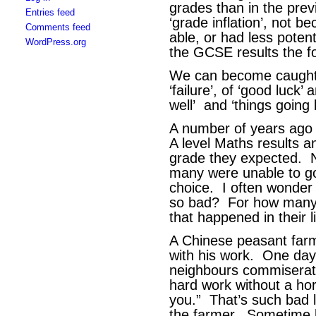
grades than in the prev
Entries feed
‘grade inflation’, not 
Comments feed
able, or had less poten
WordPress.org
the GCSE results the f
We can become caught u
‘failure’, of ‘good luck’ 
well’ and ‘things going 
A number of years ago
A level Maths results a
grade they expected. N
many were unable to go 
choice. I often wonde
so bad? For how many o
that happened in their l
A Chinese peasant farm
with his work. One day
neighbours commiserate
hard work without a hors
you.” That’s such bad 
the farmer. Sometime l