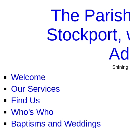
The Parish
Stockport, 
Ad
Shining 
Welcome
Our Services
Find Us
Who’s Who
Baptisms and Weddings