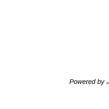
Powered by
W