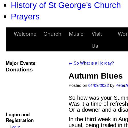
History of St George’s Church
Prayers
Welcome
Church
Music
Visit
Wor
Us
Major Events
←
So What is a Holiday?
Donations
Autumn Blues
Posted on
01/09/2022
by
Peter
So how was your Summ
Was it a time of refres
Or a downer and a dis
Logon and
In the third week in Aug
Registration
usual, being trailed in
Log in