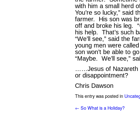
with him a small herd o
You’re so lucky,” said 
farmer. His son was bre
off and broke his leg. “
his help. That’s such 
“We’ll see,” said the f
young men were called u
son won’t be able to g
“Maybe. We’ll see,” 
……Jesus of Nazareth – 
or disappointment?
Chris Dawson
This entry was posted in
Uncateg
←
So What is a Holiday?