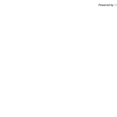
Powered by
W