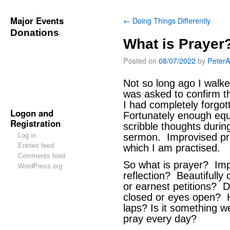
Major Events
←
Doing Things Differently
Donations
What is Prayer
Posted on
08/07/2022
by
Peter
Not so long ago I walk
was asked to confirm t
I had completely forg
Logon and
Fortunately enough equi
Registration
scribble thoughts durin
Log in
sermon. Improvised pra
Entries feed
which I am practised.
Comments feed
So what is prayer? Imp
WordPress.org
reflection? Beautifull
or earnest petitions? 
closed or eyes open? H
laps? Is it something 
pray every day?