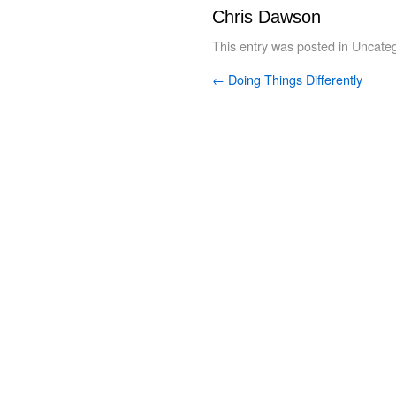
Chris Dawson
This entry was posted in
Uncateg
←
Doing Things Differently