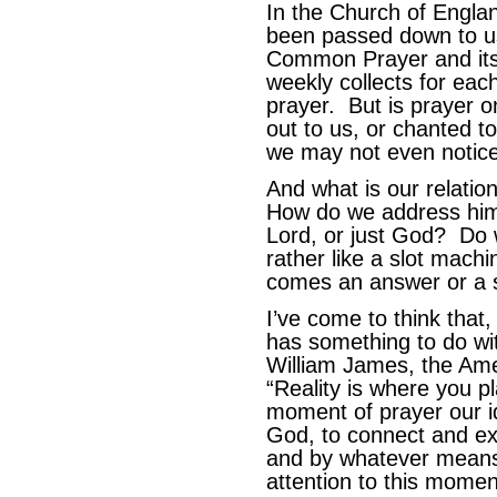
In the Church of Engla
been passed down to u
Common Prayer and it
weekly collects for eac
prayer. But is prayer o
out to us, or chanted t
we may not even notice
And what is our relati
How do we address him
Lord, or just God? Do w
rather like a slot mach
comes an answer or a so
I’ve come to think that, 
has something to do wi
William James, the Ame
“Reality is where you p
moment of prayer our id
God, to connect and e
and by whatever means
attention to this momen