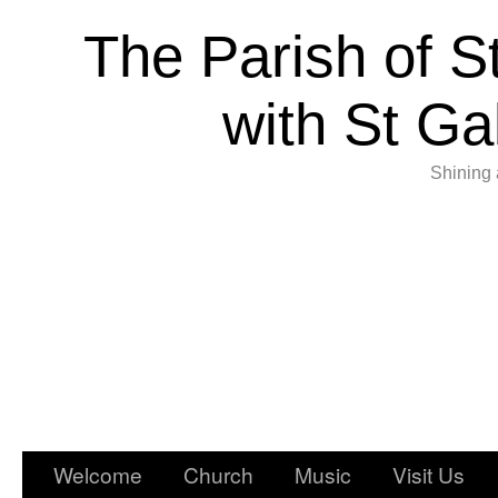
The Parish of S
with St Ga
Shining 
Welcome
Church
Music
Visit Us