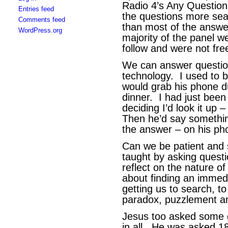
Radio 4’s Any Question
Entries feed
the questions more sea
Comments feed
than most of the answ
WordPress.org
majority of the panel we
follow and were not fre
We can answer questio
technology. I used to b
would grab his phone d
dinner. I had just bee
deciding I’d look it up
Then he’d say something
the answer – on his ph
Can we be patient and 
taught by asking questi
reflect on the nature o
about finding an immed
getting us to search, to 
paradox, puzzlement an
Jesus too asked some 
in all. He was asked 1