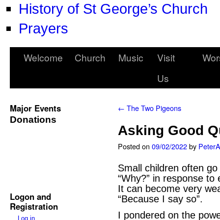
History of St George’s Church
Prayers
Welcome
Church
Music
Visit
Wor
Us
Major Events
←
The Two Pigeons
Donations
Asking Good Q
Posted on
09/02/2022
by
Peter
Small children often go
“Why?” in response to 
It can become very wea
Logon and
“Because I say so”.
Registration
I pondered on the power
Log in