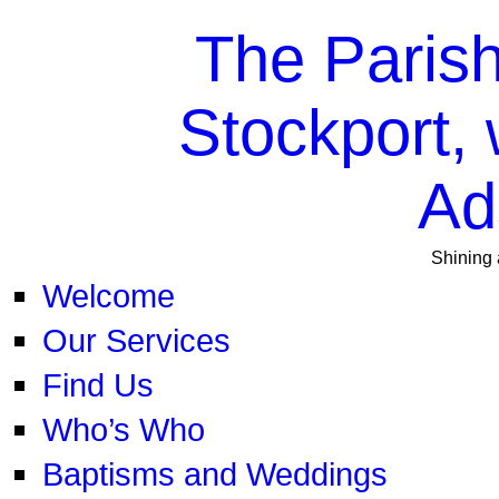
The Parish
Stockport, 
Ad
Shining 
Welcome
Our Services
Find Us
Who’s Who
Baptisms and Weddings