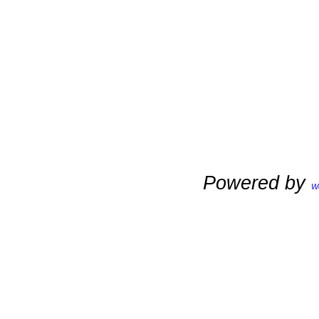
Powered by
W