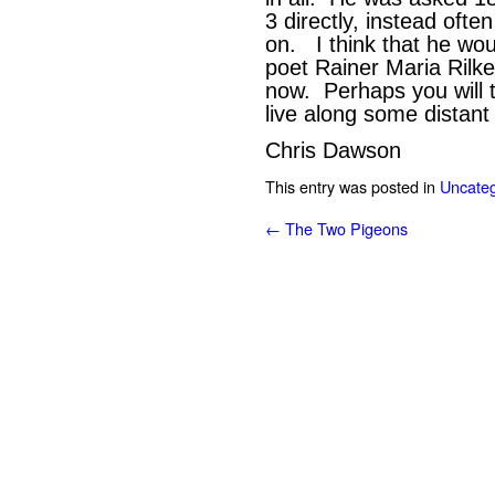
3 directly, instead often
on. I think that he wou
poet Rainer Maria Rilke
now. Perhaps you will th
live along some distant
Chris Dawson
This entry was posted in
Uncateg
←
The Two Pigeons