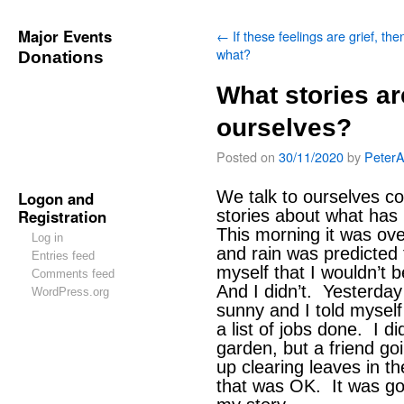
Major Events
←
If these feelings are grief, the
what?
Donations
What stories ar
ourselves?
Posted on
30/11/2020
by
Peter
We talk to ourselves co
Logon and
Registration
stories about what has
This morning it was ov
Log in
and rain was predicted f
Entries feed
myself that I wouldn’t 
Comments feed
And I didn’t. Yesterday 
WordPress.org
sunny and I told myself 
a list of jobs done. I di
garden, but a friend go
up clearing leaves in th
that was OK. It was good