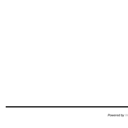
Powered by
W