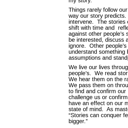
my story.
Things rarely follow our
way our story predicts.
intervene. The stories 
shift with time and ref
against other people’s 
be interested, discuss
ignore. Other people’s 
understand something b
assumptions and standp
We live our lives throu
people’s. We read sto
We hear them on the ra
We pass them on throu
to find and confirm our
challenge us or confir
have an effect on our 
state of mind. As maste
“Stories can conquer 
bigger.”