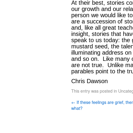
At their best, stories c
our growth and our rela
person we would like to
are a succession of stor
and, like all great teac
insight, stories that ha
speak to us today: the
mustard seed, the talen
illuminating address on
and so on. Like many of
are not true. Unlike ma
parables point to the tr
Chris Dawson
This entry was posted in
Uncateg
←
If these feelings are grief, the
what?