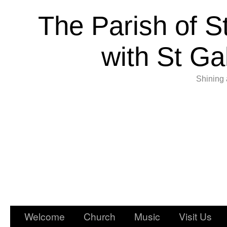
The Parish of S
with St Ga
Shining 
Welcome
Church
Music
Visit Us