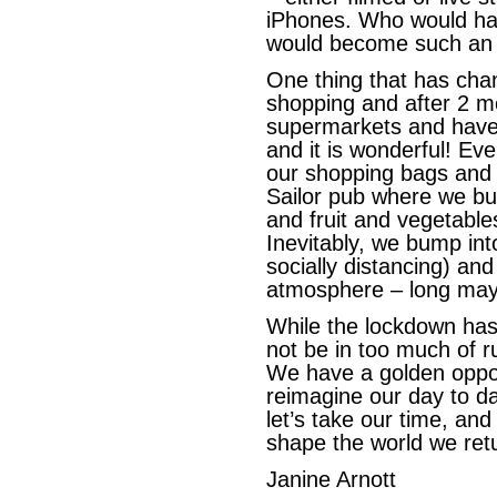
iPhones. Who would ha
would become such an e
One thing that has chan
shopping and after 2 mo
supermarkets and have 
and it is wonderful! E
our shopping bags and h
Sailor pub where we bu
and fruit and vegetable
Inevitably, we bump in
socially distancing) an
atmosphere – long may 
While the lockdown has 
not be in too much of r
We have a golden opport
reimagine our day to da
let’s take our time, and
shape the world we retur
Janine Arnott