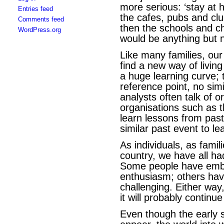
more serious: ‘stay at
Entries feed
the cafes, pubs and clu
Comments feed
then the schools and c
WordPress.org
would be anything but 
Like many families, our
find a new way of livin
a huge learning curve; 
reference point, no simi
analysts often talk of 
organisations such as 
learn lessons from past
similar past event to l
As individuals, as famil
country, we have all ha
Some people have embr
enthusiasm; others hav
challenging. Either way, 
it will probably contin
Even though the early s