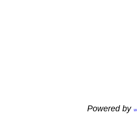
Powered by
W