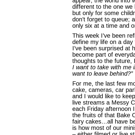
appear, the world into w
different to the one we
but only for some chil
don’t forget to queue;
only six at a time and o
This week I’ve been ref
define my life on a da
I’ve been surprised at 
become part of everyday
thoughts to the future,
I want to take with me 
want to leave behind?”
For me, the last few m
cake, cameras, car pa
and I would like to kee
live streams a Messy C
each Friday afternoon I
the fruits of that Bake
fairy cakes…all have be
is how most of our min
– either filmed or live