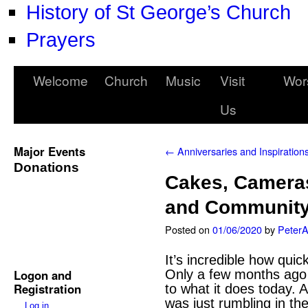
History of St George’s Church
Prayers
Welcome
Church
Music
Visit
Wor
Us
Major Events
←
Anniversaries and Inspiration
Donations
Cakes, Cameras
and Communit
Posted on
01/06/2020
by
Peter
It’s incredible how qui
Logon and
Only a few months ago 
Registration
to what it does today. A
was just rumbling in t
Log in