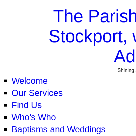
The Parish
Stockport, 
Ad
Shining 
Welcome
Our Services
Find Us
Who’s Who
Baptisms and Weddings