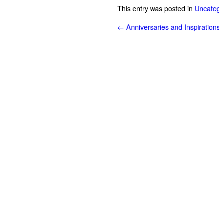
This entry was posted in
Uncateg
←
Anniversaries and Inspiration