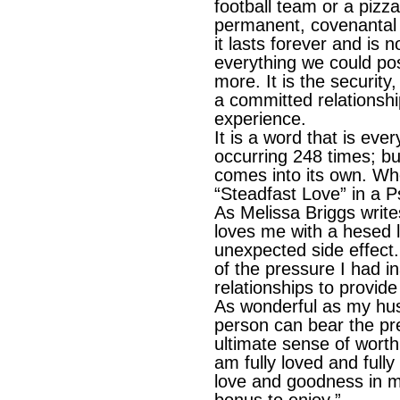
football team or a pizza
permanent, covenantal a
it lasts forever and is n
everything we could po
more. It is the securit
a committed relationshi
experience.
It is a word that is ev
occurring 248 times; but 
comes into its own. W
“Steadfast Love” in a 
As Melissa Briggs write
loves me with a hesed 
unexpected side effect
of the pressure I had 
relationships to provid
As wonderful as my hus
person can bear the pr
ultimate sense of worth
am fully loved and full
love and goodness in my