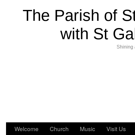
The Parish of S
with St Ga
Shining 
Welcome
Church
Music
Visit Us