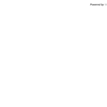
Powered by
W