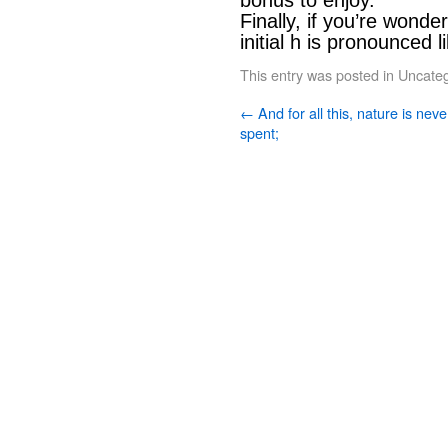
bonus to enjoy.”
Finally, if you’re wonde
initial h is pronounced li
This entry was posted in
Uncateg
←
And for all this, nature is neve
spent;