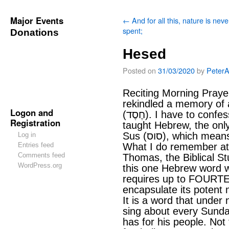
Major Events
←
And for all this, nature is neve
spent;
Donations
Hesed
Posted on
31/03/2020
by
Peter
Reciting Morning Prayer
rekindled a memory of
Logon and
(חֶסֶד). I have to confess, that after several weeks being
Registration
taught Hebrew, the onl
Sus (סוס), which me
Log in
Entries feed
What I do remember at
Comments feed
Thomas, the Biblical St
WordPress.org
this one Hebrew word w
requires up to FOURTE
encapsulate its potent
It is a word that unde
sing about every Sunday
has for his people. Not