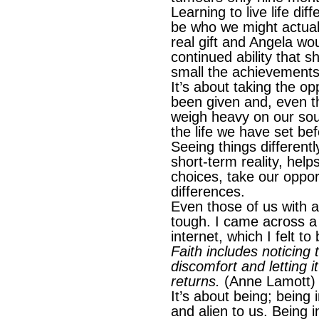
Learning to live life dif
be who we might actuall
real gift and Angela wou
continued ability that 
small the achievements
It’s about taking the o
been given and, even t
weigh heavy on our soul
the life we have set bef
Seeing things differentl
short-term reality, he
choices, take our oppor
differences.
Even those of us with a
tough. I came across a
internet, which I felt to
Faith includes noticing
discomfort and letting i
returns.
(Anne Lamott)
It’s about being; being
and alien to us. Being 