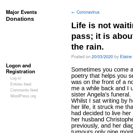
Major Events
←
Coronavirus
Donations
Life is not wait
pass; it is abou
the rain.
Posted on
20/03/2020
by
Elaine
Logon and
Sometimes you come ac
Registration
poetry that helps you se
Log in
was on the front of a 
Entries feed
me a while back and I u
Comments feed
sister Angela’s funeral.
WordPress.org
Whilst I sat writing by 
her life, it struck me t
had decided to live her 
her husband Christophe
previously, and her dia
tumours only nine month