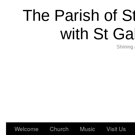
The Parish of S
with St Ga
Shining 
Welcome
Church
Music
Visit Us