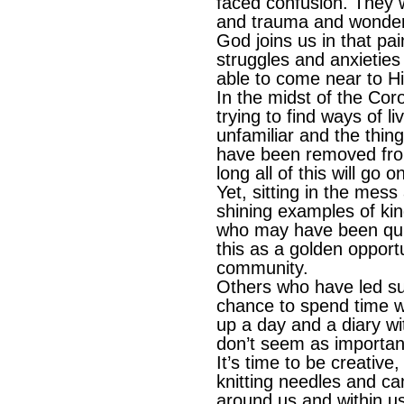
faced confusion. They w
and trauma and wonde
God joins us in that pa
struggles and anxieties 
able to come near to H
In the midst of the Cor
trying to find ways of li
unfamiliar and the thin
have been removed fro
long all of this will go o
Yet, sitting in the mess
shining examples of ki
who may have been quiet
this as a golden opportu
community.
Others who have led su
chance to spend time wit
up a day and a diary w
don’t seem as importan
It’s time to be creative
knitting needles and c
around us and within us