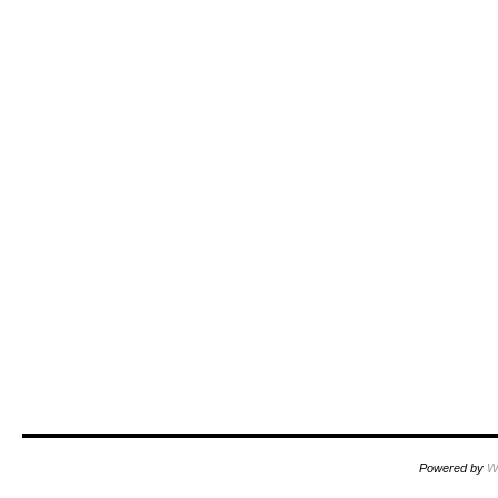
Powered by
W