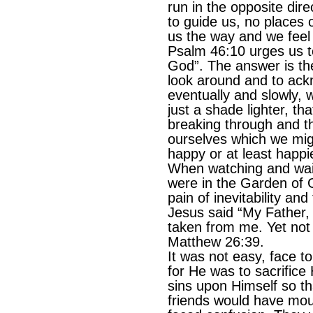
run in the opposite dire
to guide us, no places o
us the way and we feel 
Psalm 46:10 urges us to
God”. The answer is the
look around and to ac
eventually and slowly, w
just a shade lighter, tha
breaking through and t
ourselves which we mig
happy or at least happi
When watching and waiti
were in the Garden of
pain of inevitability and
Jesus said “My Father, i
taken from me. Yet not a
Matthew 26:39.
It was not easy, face t
for He was to sacrifice
sins upon Himself so tha
friends would have mou