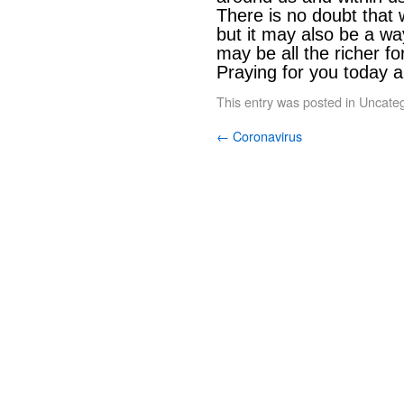
There is no doubt that 
but it may also be a way 
may be all the richer for
Praying for you today a
This entry was posted in
Uncateg
←
Coronavirus