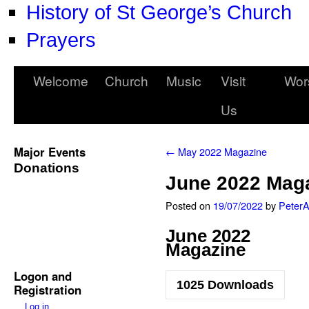
History of St George’s Church
Prayers
Welcome
Church
Music
Visit
Wor
Us
Major Events
←
May 2022 Magazine
Donations
June 2022 Mag
Posted on
19/07/2022
by
Peter
June 2022
Magazine
Logon and
1025
Downloads
Registration
Log in