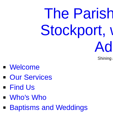
The Parish
Stockport, 
Ad
Shining 
Welcome
Our Services
Find Us
Who’s Who
Baptisms and Weddings