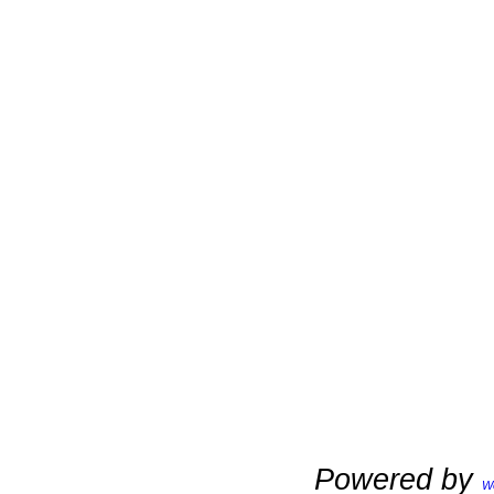
Powered by
W