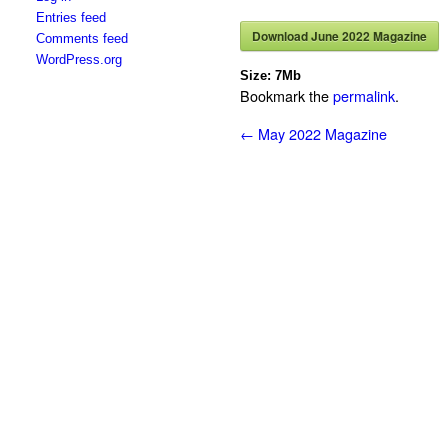
Entries feed
Download June 2022 Magazine
Comments feed
WordPress.org
Size:
7Mb
Bookmark the
permalink
.
←
May 2022 Magazine