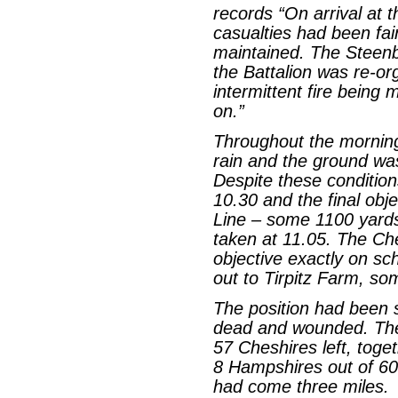
records “On arrival at t
casualties had been fai
maintained. The Steen
the Battalion was re-org
intermittent fire being 
on.”
Throughout the mornin
rain and the ground wa
Despite these conditio
10.30 and the final obj
Line – some 1100 yards
taken at 11.05. The Ch
objective exactly on s
out to Tirpitz Farm, so
The position had been s
dead and wounded. Ther
57 Cheshires left, toge
8 Hampshires out of 60
had come three miles.