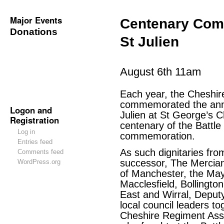
Major Events
Centenary Comm
Donations
St Julien
August 6th 11am
Each year, the Cheshir
commemorated the anniv
Logon and
Julien at St George’s C
Registration
centenary of the Battle 
Log in
commemoration.
Entries feed
As such dignitaries fr
Comments feed
successor, The Mercian
WordPress.org
of Manchester, the May
Macclesfield, Bollingto
East and Wirral, Deput
local council leaders t
Cheshire Regiment Asso