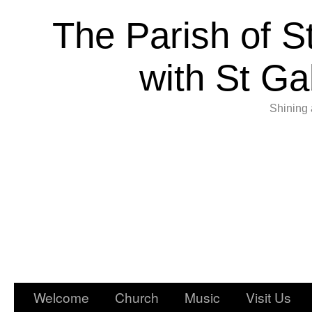
The Parish of S
with St Ga
Shining 
Welcome
Church
Music
Visit Us