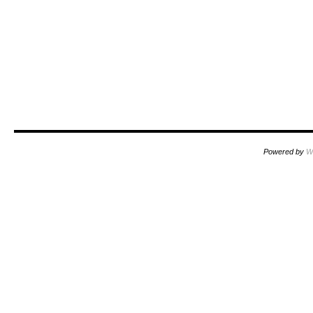
Powered by
W