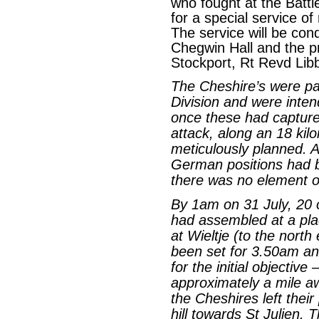
who fought at the Battl
for a special service o
The service will be co
Chegwin Hall and the pr
Stockport, Rt Revd Lib
The Cheshire’s were par
Division and were inten
once these had captured
attack, along an 18 kil
meticulously planned. A
German positions had 
there was no element of
By 1am on 31 July, 20 o
had assembled at a pl
at Wieltje (to the north
been set for 3.50am and
for the initial objective 
approximately a mile aw
the Cheshires left thei
hill towards St Julien. T